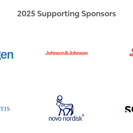
2025 Supporting Sponsors