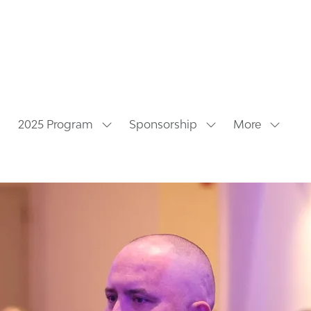
2025 Program
Sponsorship
More
Show
Show
Show
submenu
submenu
more
for:
for:
menu
2025
Sponsorship
items
Program