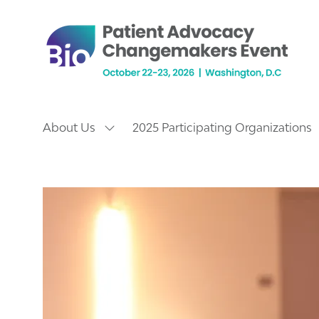
About Us
2025 Participating Organizations
Show
submenu
for:
About
Us