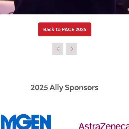
Back to PACE 2025
(opens
in
a
new
tab)
2025 Ally Sponsors