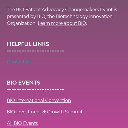
The BIO Patient Advocacy Changemakers Event is
presented by BIO, the Biotechnology Innovation
Organization.
Learn more about BIO
.
HELPFUL LINKS
Contact Us
BIO EVENTS
BIO International Convention
BIO Investment & Growth Summit
All BIO Events