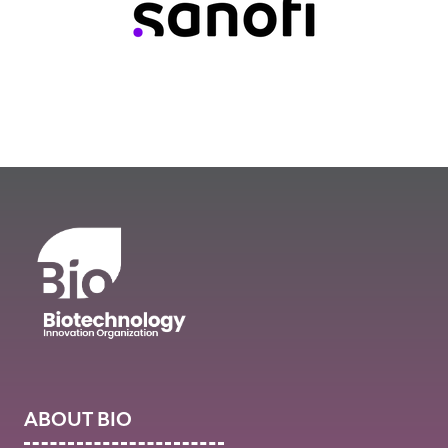
ABOUT BIO