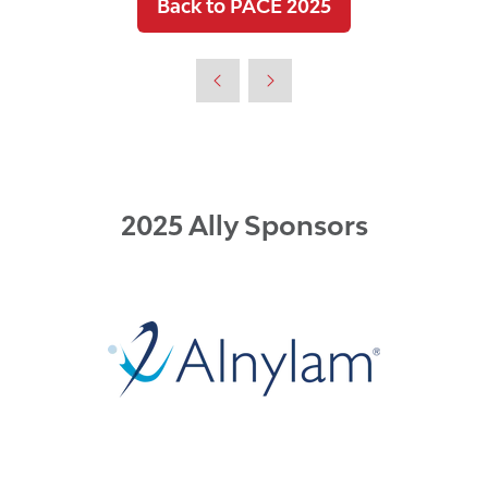
Back to PACE 2025
(opens
in
a
new
tab)
2025 Ally Sponsors