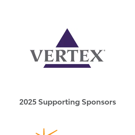
2025 Supporting Sponsors