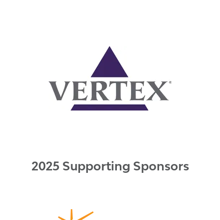
2025 Supporting Sponsors