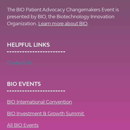
The BIO Patient Advocacy Changemakers Event is
presented by BIO, the Biotechnology Innovation
Organization.
Learn more about BIO
.
HELPFUL LINKS
Contact Us
BIO EVENTS
BIO International Convention
BIO Investment & Growth Summit
All BIO Events