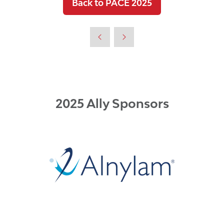
Back to PACE 2025
(opens
in
a
new
tab)
2025 Ally Sponsors