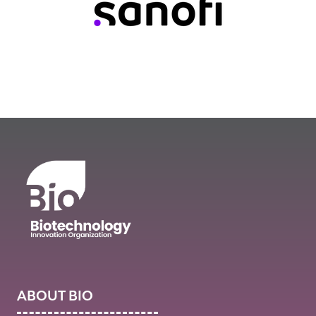
ABOUT BIO