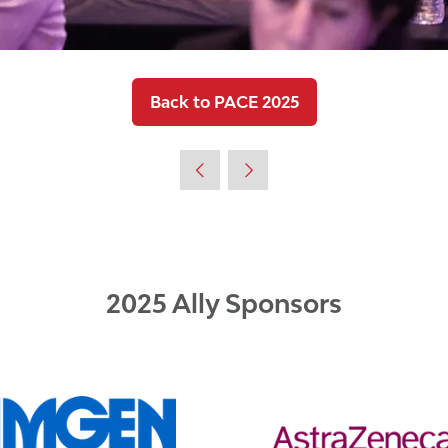
Back to PACE 2025
(opens
in
a
new
tab)
2025 Ally Sponsors