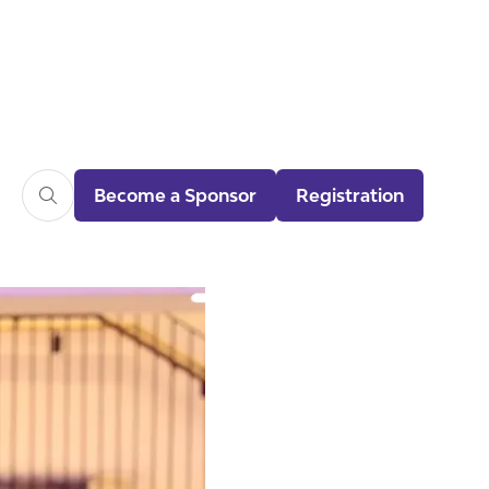
Become a Sponsor
Registration
(opens
(opens
in
in
a
a
new
new
tab)
tab)