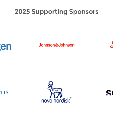
2025 Supporting Sponsors