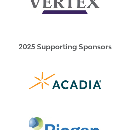
2025 Supporting Sponsors