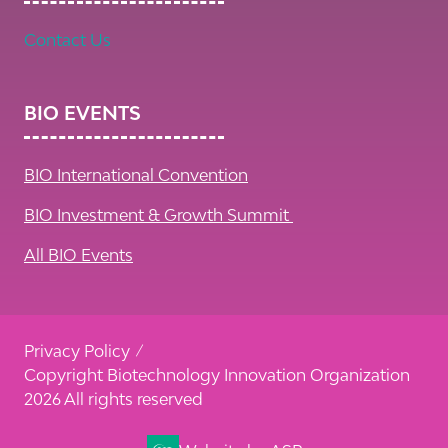
Contact Us
BIO EVENTS
BIO International Convention
BIO Investment & Growth Summit
All BIO Events
Privacy Policy
Copyright Biotechnology Innovation Organization
2026 All rights reserved