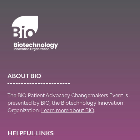
ABOUT BIO
The BIO Patient Advocacy Changemakers Event is
presented by BIO, the Biotechnology Innovation
Organization.
Learn more about BIO
.
HELPFUL LINKS