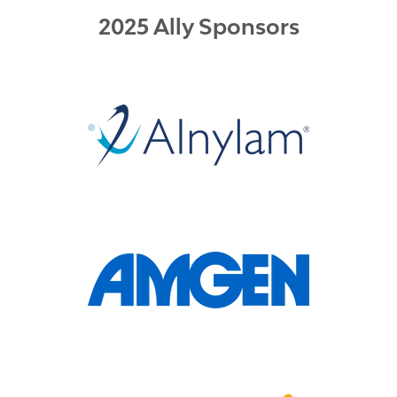
2025 Ally Sponsors