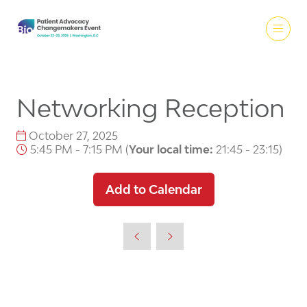
Networking Reception
October 27, 2025
5:45 PM - 7:15 PM
(
Your local time:
21:45
-
23:15
)
Add to Calendar