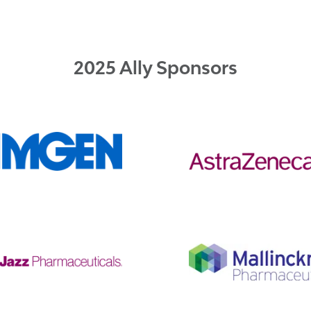
2025 Ally Sponsors