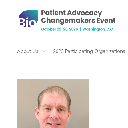
About Us
2025 Participating Organizations
Show
submenu
for:
About
Us