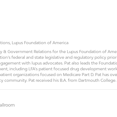
tions,
Lupus Foundation of America
y & Government Relations for the Lupus Foundation of America
n’s federal and state legislative and regulatory policy prior
gagement with lupus advocates. Pat also leads the Foundatio
ent, including LFA’s patient focused drug development work
atient organizations focused on Medicare Part D. Pat has over
acy community. Pat received his B.A. from Dartmouth College.
allroom