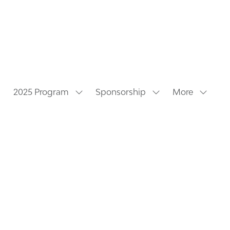
2025 Program
Sponsorship
More
Show
Show
Show
submenu
submenu
more
for:
for:
menu
2025
Sponsorship
items
Program