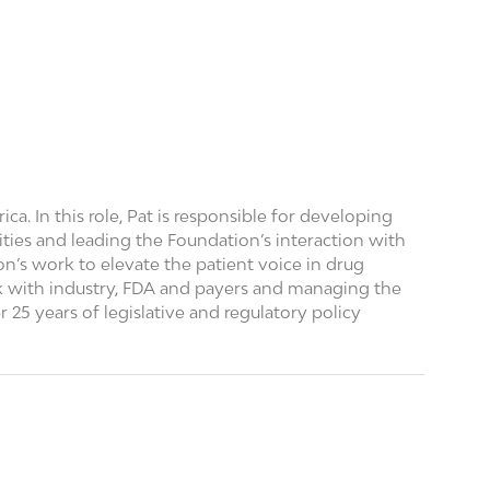
. In this role, Pat is responsible for developing
ities and leading the Foundation’s interaction with
n’s work to elevate the patient voice in drug
 with industry, FDA and payers and managing the
 25 years of legislative and regulatory policy