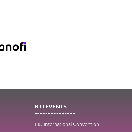
BIO EVENTS
BIO International Convention