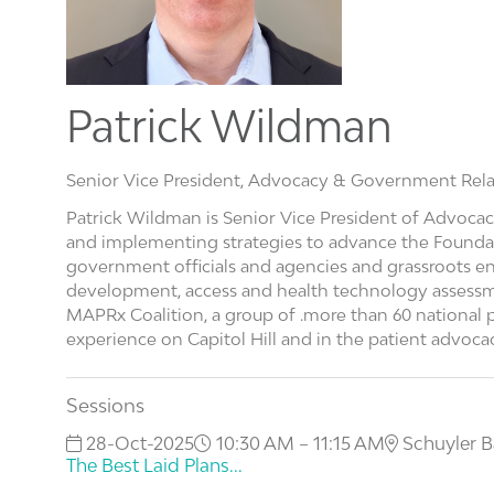
Patrick Wildman
Senior Vice President, Advocacy & Government Rela
Patrick Wildman is Senior Vice President of Advocac
and implementing strategies to advance the Foundatio
government officials and agencies and grassroots en
development, access and health technology assessm
MAPRx Coalition, a group of .more than 60 national p
experience on Capitol Hill and in the patient advoc
Sessions
28-Oct-2025
10:30 AM – 11:15 AM
Schuyler B
The Best Laid Plans...