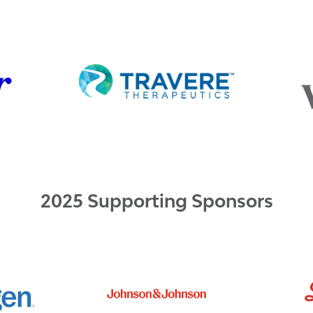
2025 Supporting Sponsors