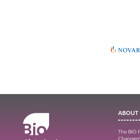
ABOUT 
The BIO 
Changema