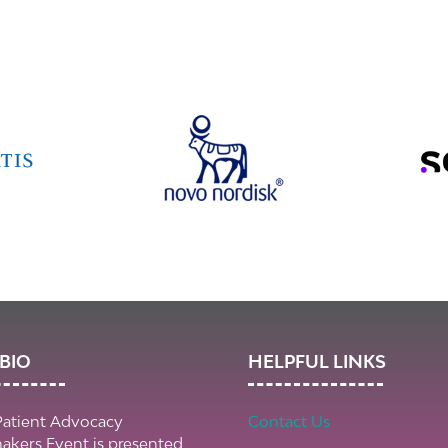
BIO
HELPFUL LINKS
Patient Advocacy
Contact Us
kers Event is presented