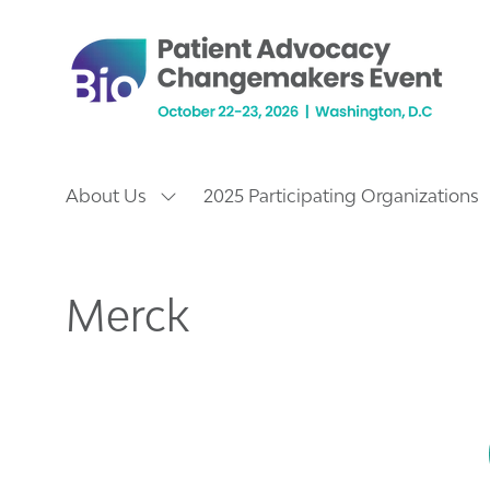
About Us
2025 Participating Organizations
Show
submenu
for:
About
Us
Merck