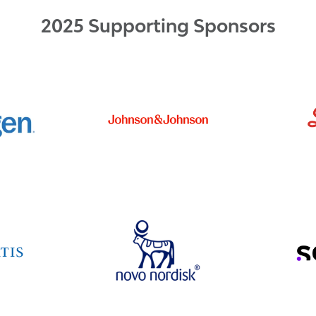
2025 Supporting Sponsors