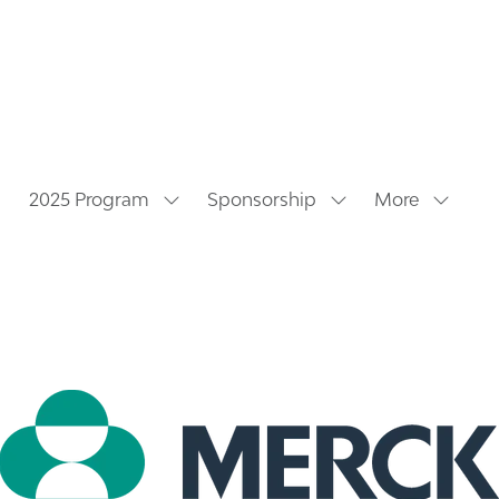
2025 Program
Sponsorship
More
Show
Show
Show
submenu
submenu
more
for:
for:
menu
2025
Sponsorship
items
Program