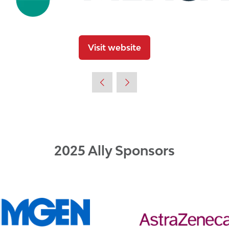
Visit website
(opens
in
a
new
tab)
2025 Ally Sponsors